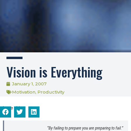
Vision is Everything
January 1, 2007
Motivation
,
Productivity
Share this...
“By failing to prepare you are preparing to fail.”