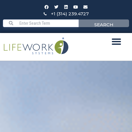
+1 (314) 239.4727
SEARCH