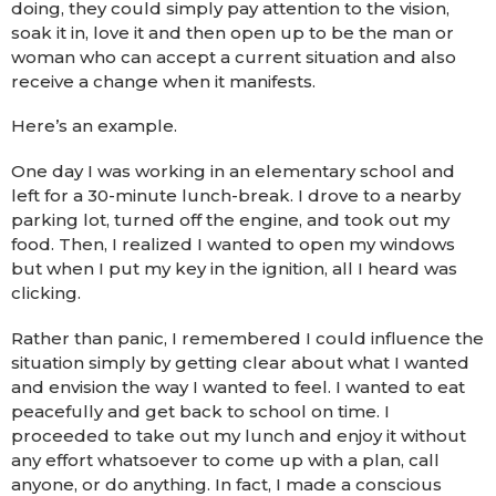
doing, they could simply pay attention to the vision,
soak it in, love it and then open up to be the man or
woman who can accept a current situation and also
receive a change when it manifests.
Here’s an example.
One day I was working in an elementary school and
left for a 30-minute lunch-break. I drove to a nearby
parking lot, turned off the engine, and took out my
food. Then, I realized I wanted to open my windows
but when I put my key in the ignition, all I heard was
clicking.
Rather than panic, I remembered I could influence the
situation simply by getting clear about what I wanted
and envision the way I wanted to feel. I wanted to eat
peacefully and get back to school on time. I
proceeded to take out my lunch and enjoy it without
any effort whatsoever to come up with a plan, call
anyone, or do anything. In fact, I made a conscious