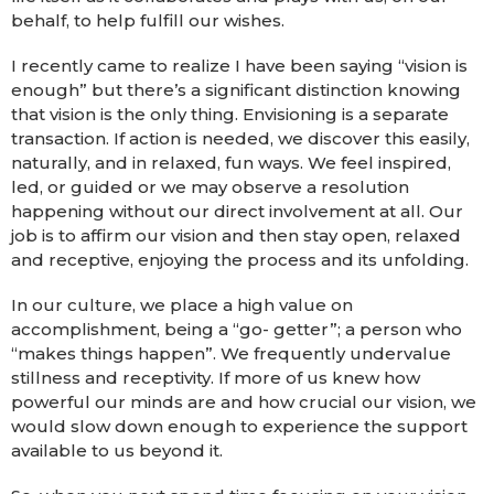
behalf, to help fulfill our wishes.
I recently came to realize I have been saying “vision is
enough” but there’s a significant distinction knowing
that vision is the only thing. Envisioning is a separate
transaction. If action is needed, we discover this easily,
naturally, and in relaxed, fun ways. We feel inspired,
led, or guided or we may observe a resolution
happening without our direct involvement at all. Our
job is to affirm our vision and then stay open, relaxed
and receptive, enjoying the process and its unfolding.
In our culture, we place a high value on
accomplishment, being a “go- getter”; a person who
“makes things happen”. We frequently undervalue
stillness and receptivity. If more of us knew how
powerful our minds are and how crucial our vision, we
would slow down enough to experience the support
available to us beyond it.