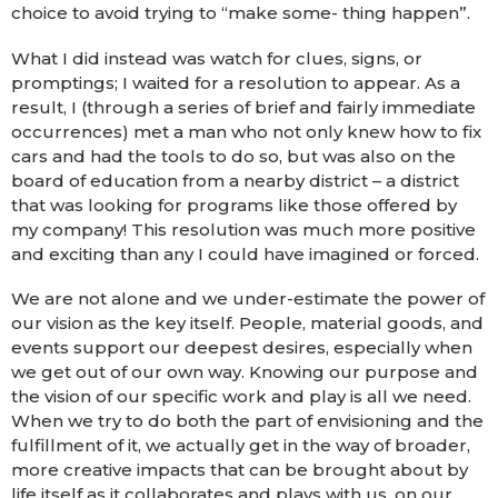
choice to avoid trying to “make some- thing happen”.
What I did instead was watch for clues, signs, or
promptings; I waited for a resolution to appear. As a
result, I (through a series of brief and fairly immediate
occurrences) met a man who not only knew how to fix
cars and had the tools to do so, but was also on the
board of education from a nearby district – a district
that was looking for programs like those offered by
my company! This resolution was much more positive
and exciting than any I could have imagined or forced.
We are not alone and we under-estimate the power of
our vision as the key itself. People, material goods, and
events support our deepest desires, especially when
we get out of our own way. Knowing our purpose and
the vision of our specific work and play is all we need.
When we try to do both the part of envisioning and the
fulfillment of it, we actually get in the way of broader,
more creative impacts that can be brought about by
life itself as it collaborates and plays with us, on our