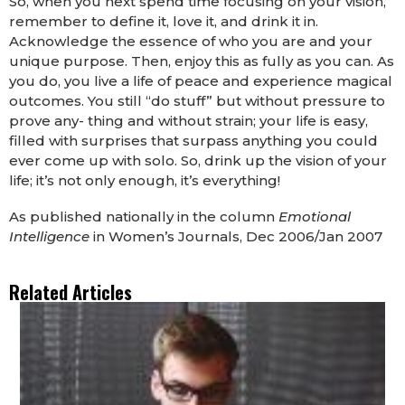
So, when you next spend time focusing on your vision,
remember to define it, love it, and drink it in.
Acknowledge the essence of who you are and your
unique purpose. Then, enjoy this as fully as you can. As
you do, you live a life of peace and experience magical
outcomes. You still “do stuff” but without pressure to
prove any- thing and without strain; your life is easy,
filled with surprises that surpass anything you could
ever come up with solo. So, drink up the vision of your
life; it’s not only enough, it’s everything!
As published nationally in the column
Emotional
Intelligence
in Women’s Journals, Dec 2006/Jan 2007
Related Articles