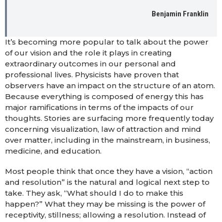
Benjamin Franklin
It’s becoming more popular to talk about the power
of our vision and the role it plays in creating
extraordinary outcomes in our personal and
professional lives. Physicists have proven that
observers have an impact on the structure of an atom.
Because everything is composed of energy this has
major ramifications in terms of the impacts of our
thoughts. Stories are surfacing more frequently today
concerning visualization, law of attraction and mind
over matter, including in the mainstream, in business,
medicine, and education.
Most people think that once they have a vision, “action
and resolution” is the natural and logical next step to
take. They ask, “What should I do to make this
happen?” What they may be missing is the power of
receptivity, stillness; allowing a resolution. Instead of