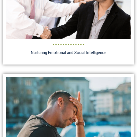
Nurturing Emotional and Social Intelligence