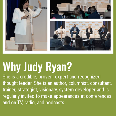
Why Judy Ryan?
She is a credible, proven, expert and recognized
thought leader. She is an author, columnist, consultant,
trainer, strategist, visionary, system developer and is
regularly invited to make appearances at conferences
and on TV, radio, and podcasts.