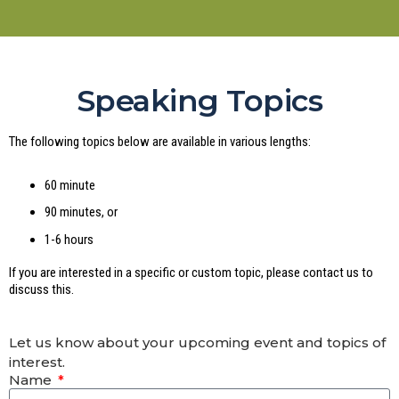
Speaking Topics
The following topics below are available in various lengths:
60 minute
90 minutes, or
1-6 hours
If you are interested in a specific or custom topic, please contact us to
discuss this.
Let us know about your upcoming event and topics of
interest.
Name