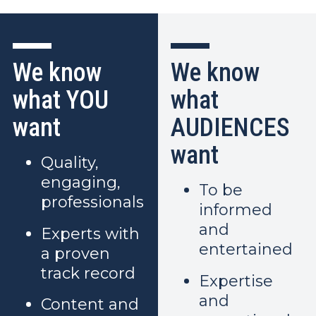
We know
We know
what YOU
what
want
AUDIENCES
want
Quality,
engaging,
To be
professionals
informed
and
Experts with
entertained
a proven
track record
Expertise
and
Content and