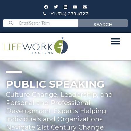
+1 (314) 239.4727
SEARCH
PUBLIC SPEAKING
Culture Change, Leadership, and
Personal and Professional
Development Experts Helping
Individuals and Organizations
Navigate 21st Century Change