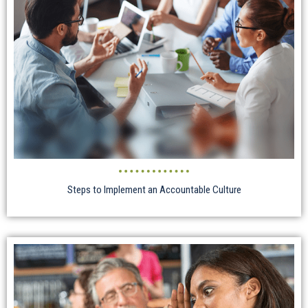
Steps to Implement an Accountable Culture