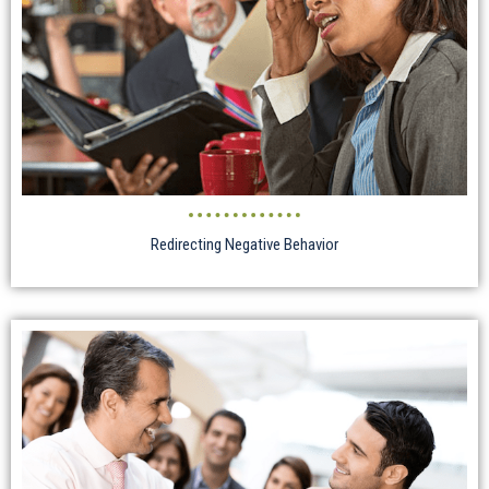
Redirecting Negative Behavior