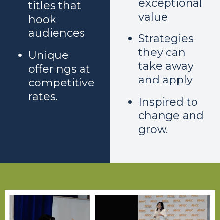
exceptional
titles that
value
hook
audiences
Strategies
they can
Unique
take away
offerings at
and apply
competitive
rates.
Inspired to
change and
grow.