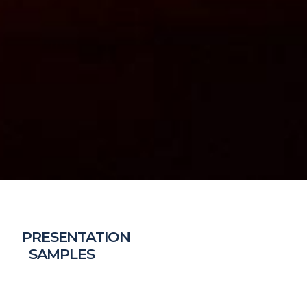
PRESENTATION
SAMPLES