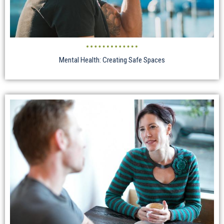
Mental Health: Creating Safe Spaces