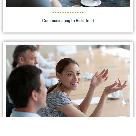
Communicating to Build Trust