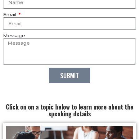
Email
Message
SUBMIT
Click on on a topic below to learn more about the
speaking details